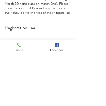
March 30th (no class on March 2nd). Please
measure your child's arm from the top of
their shoulder to the tips of their fingers, so
an appropriate baton size can be ordered.
There are only 10 spots available, and sign-
ups end on February 1st. For questions,
Registration Fee
email Tiffanie at tiffaniefeigel@gmail.com.
When in doubt, twirl it out!
Venta finalizada
Tipo de entrada
Phone
Facebook
Baton Twirling 6-Week Session
Precio
USD 80.00