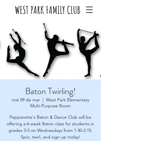
WEST PARK FAMILY CLUB
Baton Twirling!
mié 09 de mar
  |  
West Park Elementary
Multi-Purpose Room
Pepperette's Baton & Dance Club will be
offering a 6-week Baton class for students in
grades 3-5 on Wednesdays from 1:30-2:15.
Spin, twirl, and sign up today!