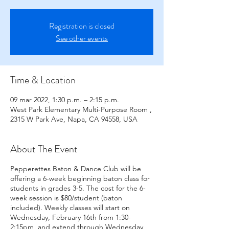
Registration is closed
See other events
Time & Location
09 mar 2022, 1:30 p.m. – 2:15 p.m.
West Park Elementary Multi-Purpose Room ,
2315 W Park Ave, Napa, CA 94558, USA
About The Event
Pepperettes Baton & Dance Club will be
offering a 6-week beginning baton class for
students in grades 3-5. The cost for the 6-
week session is $80/student (baton
included). Weekly classes will start on
Wednesday, February 16th from 1:30-
2:15pm, and extend through Wednesday,