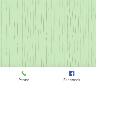
Phone
Facebook