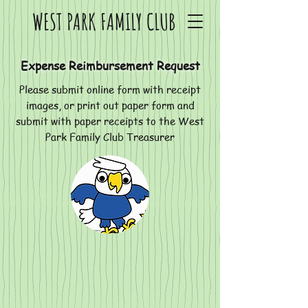
WEST PARK FAMILY CLUB
Expense Reimbursement Request
Please submit online form with receipt
images, or print out paper form and
submit with paper receipts to the West
Park Family Club Treasurer