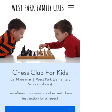
WEST PARK FAMILY CLUB
Chess Club For Kids
jue 14 de mar
  |  
West Park Elementary
School (Library)
Two after-school sessions of expert chess
instruction for all ages!