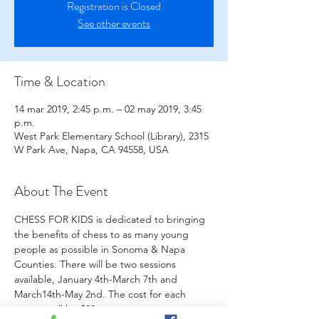
Registration is Closed
See other events
Time & Location
14 mar 2019, 2:45 p.m. – 02 may 2019, 3:45
p.m.
West Park Elementary School (Library), 2315
W Park Ave, Napa, CA 94558, USA
About The Event
CHESS FOR KIDS is dedicated to bringing 
the benefits of chess to as many young 
people as possible in Sonoma & Napa 
Counties. There will be two sessions 
available, January 4th-March 7th and 
March14th-May 2nd. The cost for each 
session will be $90.